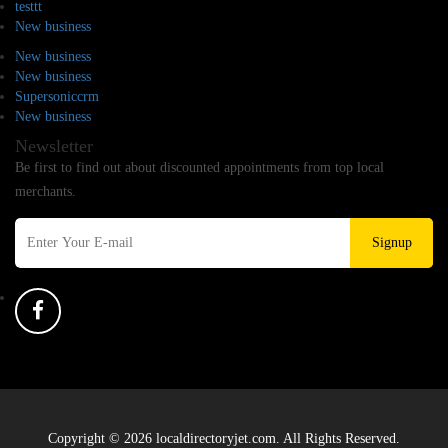
testtt
New business
New business
New business
Supersoniccrm
New business
Newsletter
Be first to find out about discounted appointments from top local
merchants.
Signup
Copyright © 2026 localdirectoryjet.com. All Rights Reserved.