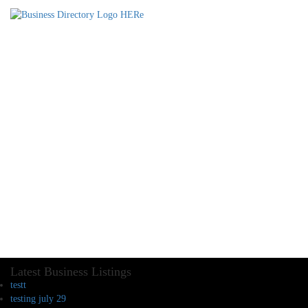
Latest Business Listings
testt
testing july 29