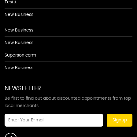
Testtt
New Business
New Business
New Business
Supersoniccrm
New Business
NEWSLETTER
Be first to find out about discounted appointments from top
local merchants.
Signup