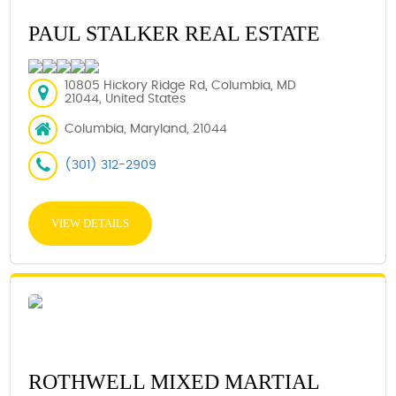
PAUL STALKER REAL ESTATE
10805 Hickory Ridge Rd, Columbia, MD
21044, United States
Columbia, Maryland, 21044
(301) 312-2909
VIEW DETAILS
ROTHWELL MIXED MARTIAL