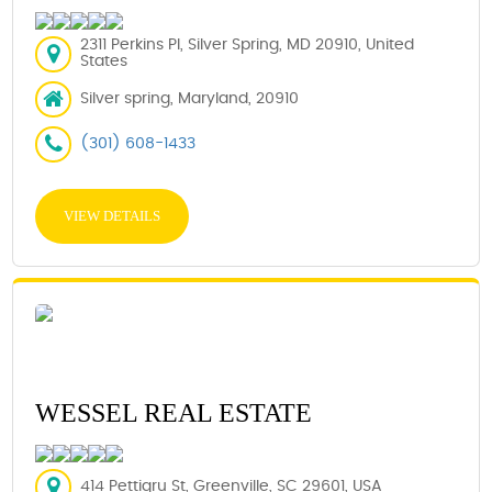
2311 Perkins Pl, Silver Spring, MD 20910, United
States
Silver spring, Maryland, 20910
(301) 608-1433
VIEW DETAILS
WESSEL REAL ESTATE
414 Pettigru St, Greenville, SC 29601, USA