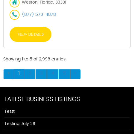
Weston, Florida, 33331
(877) 570-4878
VIEW DETAILS
Showing 1 to 5 of 2,998 entries
1
2
3
4
5
LATEST BUSINESS LISTINGS
Testt
Testing July 29