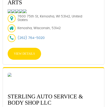
ARTS
7600 75th St, Kenosha, WI 53142, United
States
Kenosha, Wisconsin, 53142
(262) 764-5020
VIEW DETAILS
STERLING AUTO SERVICE &
BODY SHOP LLC