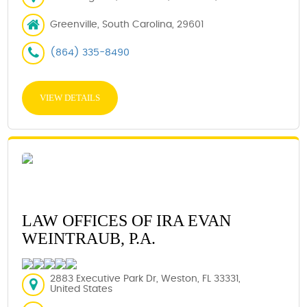
Greenville, South Carolina, 29601
(864) 335-8490
VIEW DETAILS
LAW OFFICES OF IRA EVAN
WEINTRAUB, P.A.
2883 Executive Park Dr, Weston, FL 33331,
United States