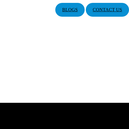
BLOGS
CONTACT US