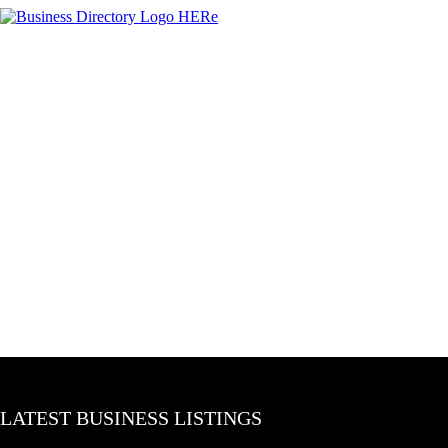
LATEST BUSINESS LISTINGS