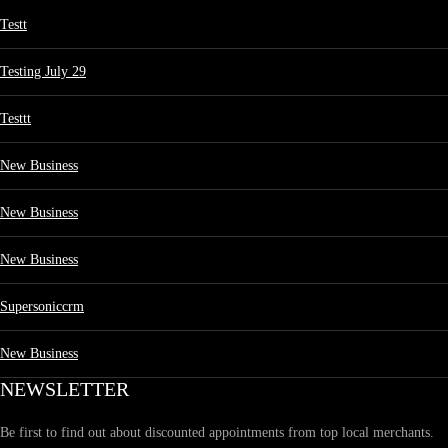
Testt
Testing July 29
Testtt
New Business
New Business
New Business
Supersoniccrm
New Business
NEWSLETTER
Be first to find out about discounted appointments from top local merchants.