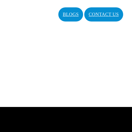
BLOGS
CONTACT US