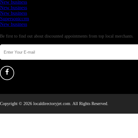
New business
New business
New business
Supersoniccrm
New business
Newsletter
Be first to find out about discounted appointments from top local merchants.
Copyright © 2026 localdirectoryjet.com. All Rights Reserved.