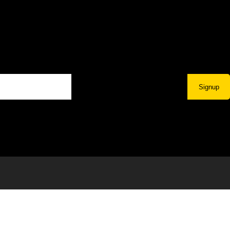
Signup