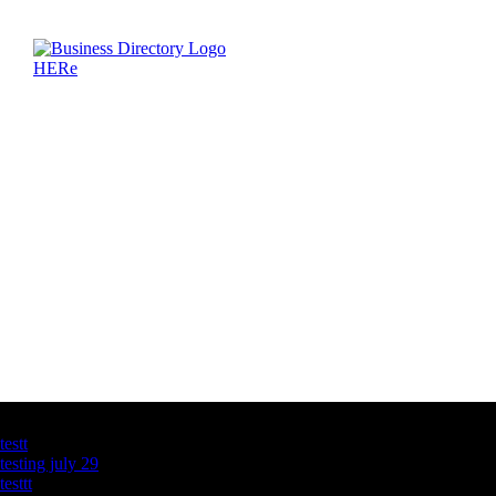
Latest Business Listings
testt
testing july 29
testtt