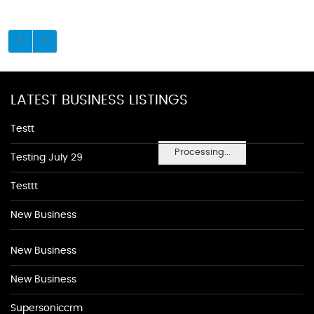
LATEST BUSINESS LISTINGS
Testt
Processing...
Testing July 29
Testtt
New Business
New Business
New Business
Supersoniccrm