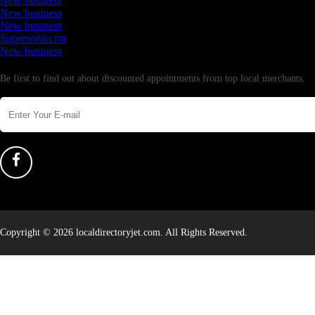
New business
New business
New business
Supersoniccrm
New business
Newsletter
Be first to find out about discounted appointments from top local merchants.
Copyright © 2026 localdirectoryjet.com. All Rights Reserved.