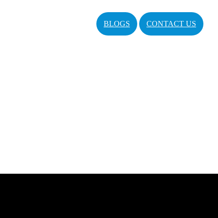
BLOGS
CONTACT US