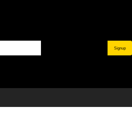
Signup