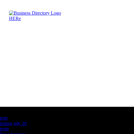
Latest Business Listings
testt
testing july 29
testtt