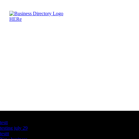
Latest Business Listings
testt
testing july 29
testtt