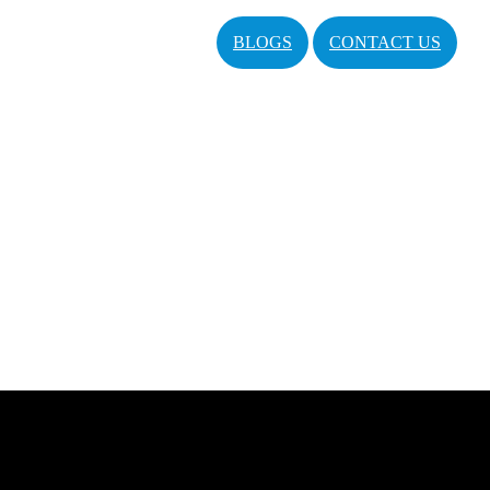
BLOGS
CONTACT US