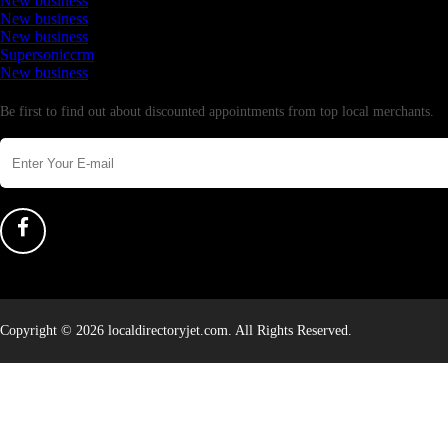
New business
New business
New business
Supersoniccrm
New business
Newsletter
Be first to find out about discounted appointments from top local merchants.
Copyright © 2026 localdirectoryjet.com. All Rights Reserved.