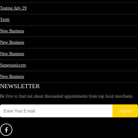
Testing July 29
Testtt
New Business
New Business
New Business
Supersoniccrm
New Business
NEWSLETTER
Be first to find out about discounted appointments from top local merchants.
Signup