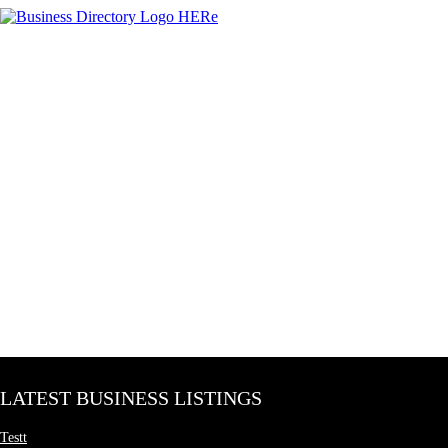
LATEST BUSINESS LISTINGS
Testt