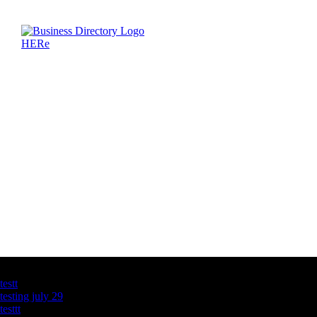
Latest Business Listings
testt
testing july 29
testtt