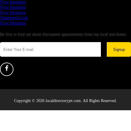
New business
New business
New business
Supersoniccrm
New business
Newsletter
Be first to find out about discounted appointments from top local merchants.
Signup
Copyright © 2026 localdirectoryjet.com. All Rights Reserved.