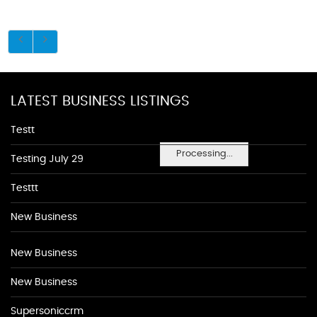
LATEST BUSINESS LISTINGS
Testt
Processing...
Testing July 29
Testtt
New Business
New Business
New Business
Supersoniccrm