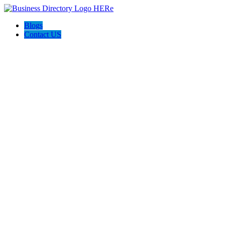
Blogs
Contact US