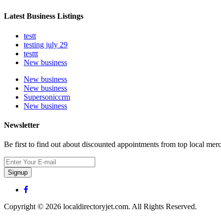
Latest Business Listings
testt
testing july 29
testtt
New business
New business
New business
Supersoniccrm
New business
Newsletter
Be first to find out about discounted appointments from top local mer
Signup
Copyright © 2026 localdirectoryjet.com. All Rights Reserved.