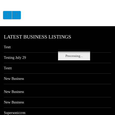
LATEST BUSINESS LISTINGS
Testt
Processing...
Testing July 29
Testtt
New Business
New Business
New Business
Supersoniccrm