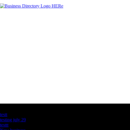
Latest Business Listings
testt
testing july 29
testtt