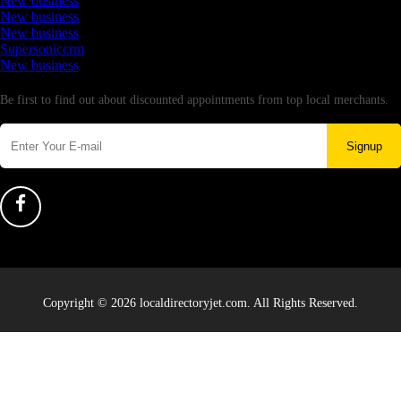
New business
New business
New business
Supersoniccrm
New business
Newsletter
Be first to find out about discounted appointments from top local merchants.
Signup
Copyright © 2026 localdirectoryjet.com. All Rights Reserved.