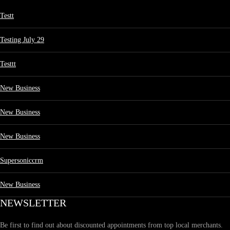
Testt
Testing July 29
Testtt
New Business
New Business
New Business
Supersoniccrm
New Business
NEWSLETTER
Be first to find out about discounted appointments from top local merchants.