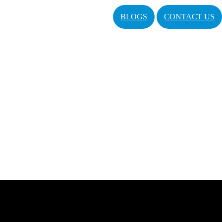
BLOGS
CONTACT US