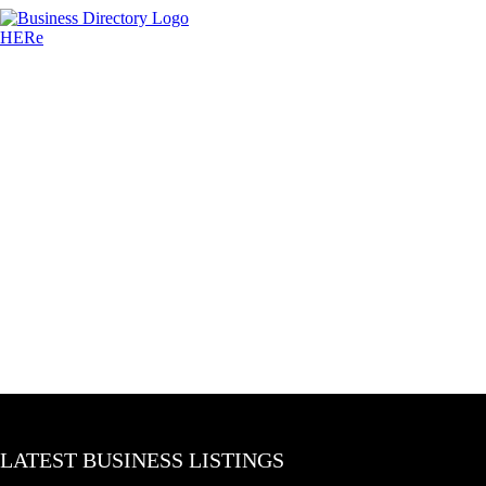
LATEST BUSINESS LISTINGS