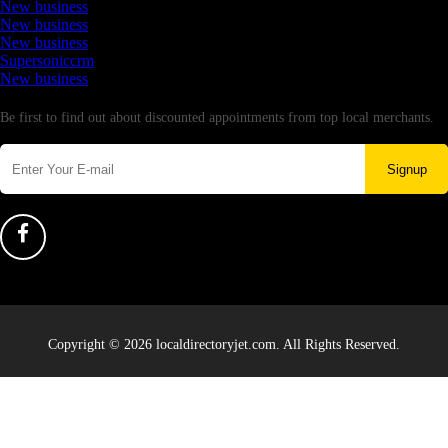
New business
New business
New business
Supersoniccrm
New business
Newsletter
Be first to find out about discounted appointments from top local merchants.
Signup
Copyright © 2026 localdirectoryjet.com. All Rights Reserved.