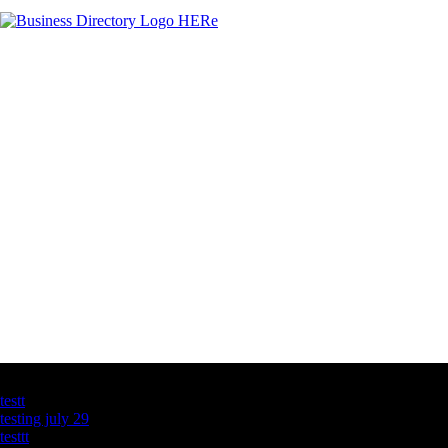
Latest Business Listings
testt
testing july 29
testtt