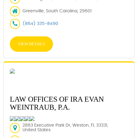
Greenville, South Carolina, 29601
(864) 335-8490
VIEW DETAILS
LAW OFFICES OF IRA EVAN
WEINTRAUB, P.A.
2883 Executive Park Dr, Weston, FL 33331,
United States