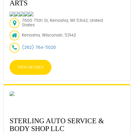
ARTS
7600 75th St, Kenosha, WI 53142, United
States
Kenosha, Wisconsin, 53142
(262) 764-5020
VIEW DETAILS
STERLING AUTO SERVICE &
BODY SHOP LLC