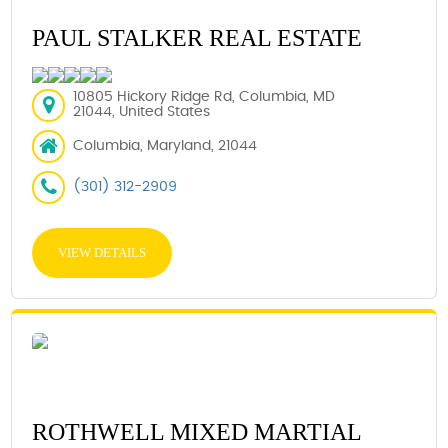
PAUL STALKER REAL ESTATE
10805 Hickory Ridge Rd, Columbia, MD
21044, United States
Columbia, Maryland, 21044
(301) 312-2909
VIEW DETAILS
ROTHWELL MIXED MARTIAL