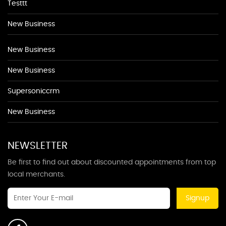
Testtt
New Business
New Business
New Business
Supersoniccrm
New Business
NEWSLETTER
Be first to find out about discounted appointments from top
local merchants.
Signup