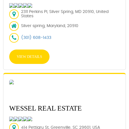
2311 Perkins Pl, Silver Spring, MD 20910, United
States
Silver spring, Maryland, 20910
(301) 608-1433
VIEW DETAILS
WESSEL REAL ESTATE
414 Pettigru St, Greenville, SC 29601, USA