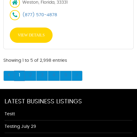
Weston, Florida, 33331
(877) 570-4878
VIEW DETAILS
Showing 1 to 5 of 2,998 entries
1
2
3
4
5
LATEST BUSINESS LISTINGS
Testt
Testing July 29