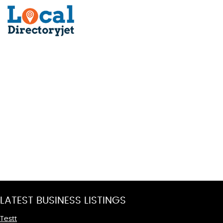
LATEST BUSINESS LISTINGS
Testt