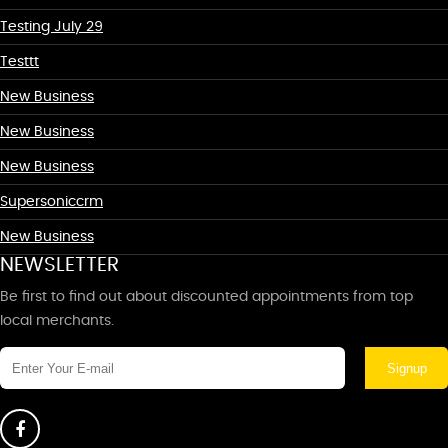
Testing July 29
Testtt
New Business
New Business
New Business
Supersoniccrm
New Business
NEWSLETTER
Be first to find out about discounted appointments from top
local merchants.
Signup