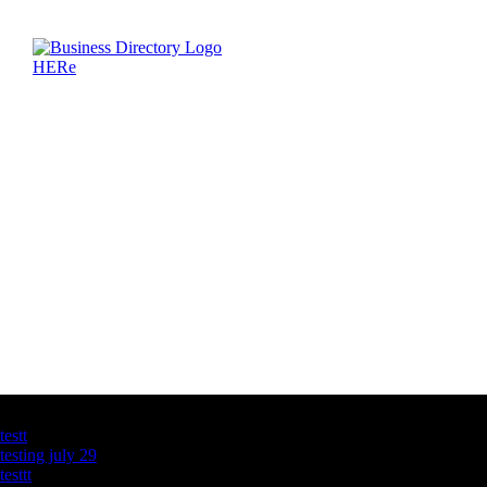
Latest Business Listings
testt
testing july 29
testtt