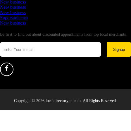
New business
New business
New business
Supersoniccrm
New business
Newsletter
Be first to find out about discounted appointments from top local merchants.
Signup
Copyright © 2026 localdirectoryjet.com. All Rights Reserved.