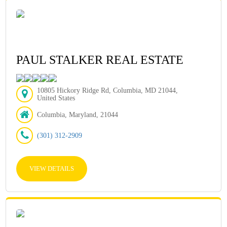
PAUL STALKER REAL ESTATE
10805 Hickory Ridge Rd, Columbia, MD 21044,
United States
Columbia, Maryland, 21044
(301) 312-2909
VIEW DETAILS