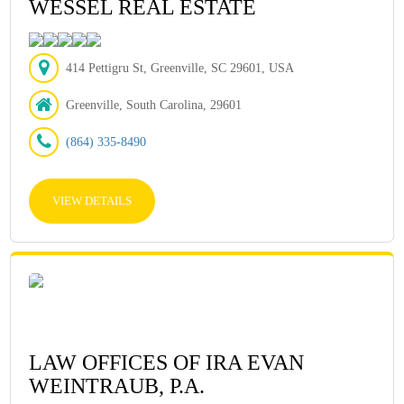
WESSEL REAL ESTATE
414 Pettigru St, Greenville, SC 29601, USA
Greenville, South Carolina, 29601
(864) 335-8490
VIEW DETAILS
LAW OFFICES OF IRA EVAN
WEINTRAUB, P.A.