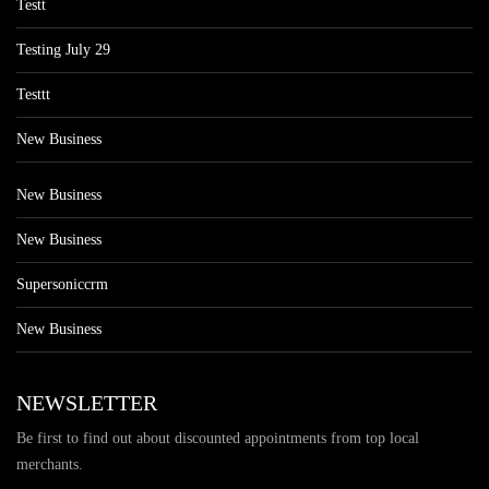
Testt
Testing July 29
Testtt
New Business
New Business
New Business
Supersoniccrm
New Business
NEWSLETTER
Be first to find out about discounted appointments from top local
merchants.