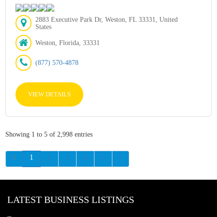
2883 Executive Park Dr, Weston, FL 33331, United
States
Weston, Florida, 33331
(877) 570-4878
VIEW DETAILS
Showing 1 to 5 of 2,998 entries
1
2
3
4
5
LATEST BUSINESS LISTINGS