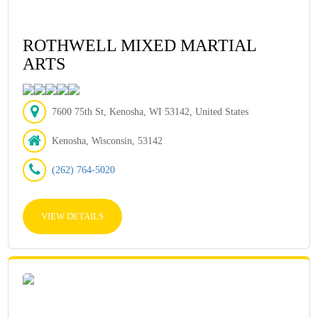
ROTHWELL MIXED MARTIAL
ARTS
7600 75th St, Kenosha, WI 53142, United States
Kenosha, Wisconsin, 53142
(262) 764-5020
VIEW DETAILS