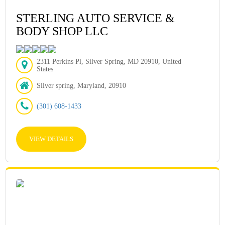
STERLING AUTO SERVICE &
BODY SHOP LLC
2311 Perkins Pl, Silver Spring, MD 20910, United
States
Silver spring, Maryland, 20910
(301) 608-1433
VIEW DETAILS