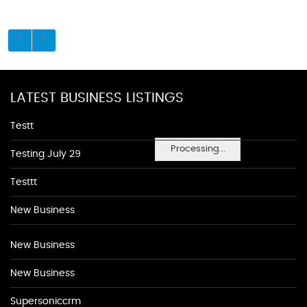
LATEST BUSINESS LISTINGS
Testt
Processing...
Testing July 29
Testtt
New Business
New Business
New Business
Supersoniccrm