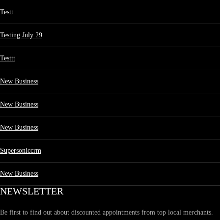
Testt
Testing July 29
Testtt
New Business
New Business
New Business
Supersoniccrm
New Business
NEWSLETTER
Be first to find out about discounted appointments from top local merchants.