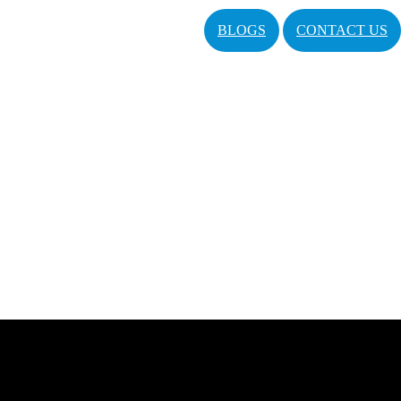
BLOGS
CONTACT US