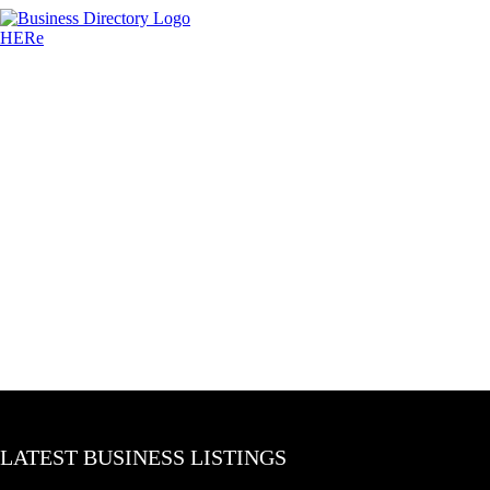
LATEST BUSINESS LISTINGS