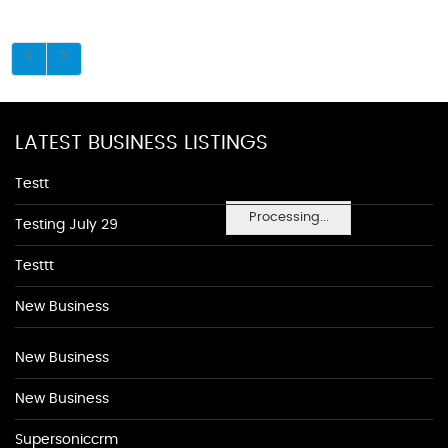
LATEST BUSINESS LISTINGS
Testt
Processing...
Testing July 29
Testtt
New Business
New Business
New Business
Supersoniccrm