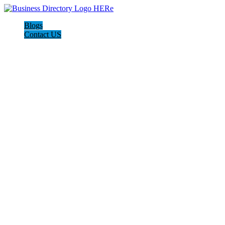
Blogs
Contact US