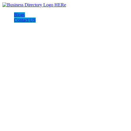
Blogs
Contact US