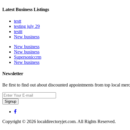
Latest Business Listings
testt
testing july 29
testtt
New business
New business
New business
Supersoniccrm
New business
Newsletter
Be first to find out about discounted appointments from top local mer
Signup
Copyright © 2026 localdirectoryjet.com. All Rights Reserved.