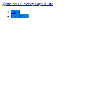
Blogs
Contact US