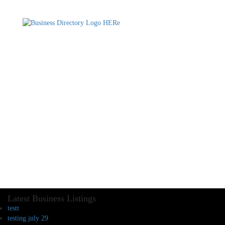
Latest Business Listings
testt
testing july 29