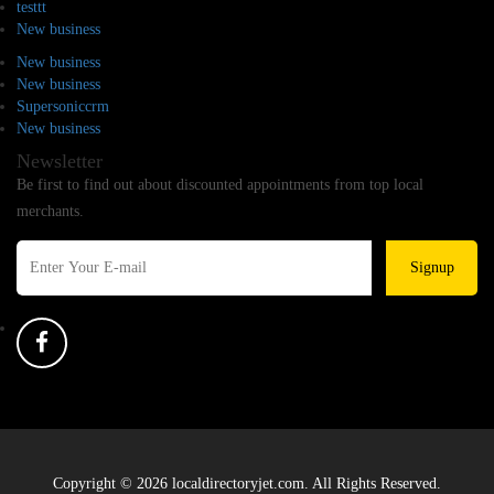
testtt
New business
New business
New business
Supersoniccrm
New business
Newsletter
Be first to find out about discounted appointments from top local
merchants.
Signup
Copyright © 2026 localdirectoryjet.com. All Rights Reserved.