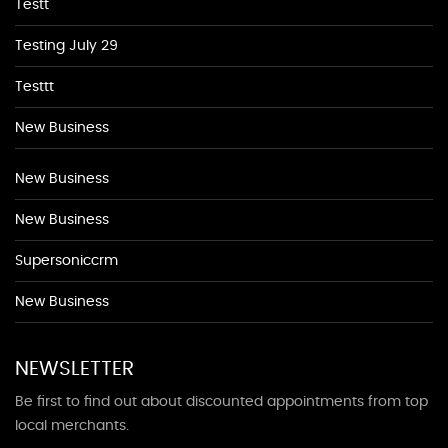
Testt
Testing July 29
Testtt
New Business
New Business
New Business
Supersoniccrm
New Business
NEWSLETTER
Be first to find out about discounted appointments from top
local merchants.