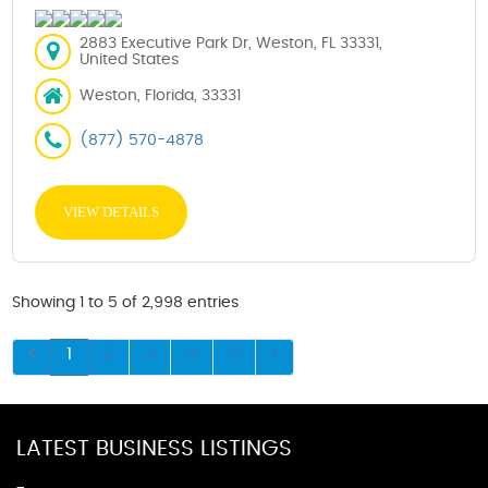
2883 Executive Park Dr, Weston, FL 33331,
United States
Weston, Florida, 33331
(877) 570-4878
VIEW DETAILS
Showing 1 to 5 of 2,998 entries
1
2
3
4
5
LATEST BUSINESS LISTINGS