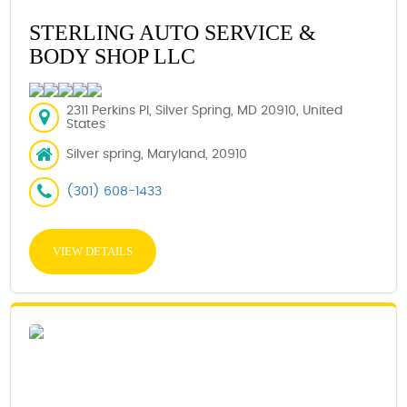
STERLING AUTO SERVICE &
BODY SHOP LLC
2311 Perkins Pl, Silver Spring, MD 20910, United
States
Silver spring, Maryland, 20910
(301) 608-1433
VIEW DETAILS