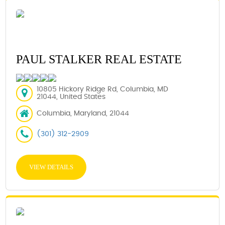
PAUL STALKER REAL ESTATE
10805 Hickory Ridge Rd, Columbia, MD
21044, United States
Columbia, Maryland, 21044
(301) 312-2909
VIEW DETAILS