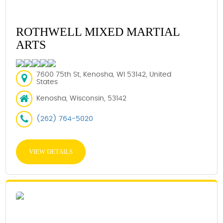
ROTHWELL MIXED MARTIAL
ARTS
7600 75th St, Kenosha, WI 53142, United
States
Kenosha, Wisconsin, 53142
(262) 764-5020
VIEW DETAILS