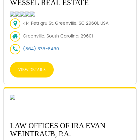
WESSEL REAL ESTATE
414 Pettigru St, Greenville, SC 29601, USA
Greenville, South Carolina, 29601
(864) 335-8490
VIEW DETAILS
LAW OFFICES OF IRA EVAN
WEINTRAUB, P.A.