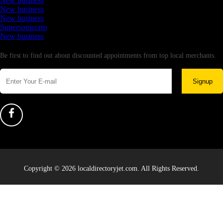
New business
New business
New business
Supersoniccrm
New business
Newsletter
Be first to find out about discounted appointments from top local merchants.
Signup
Copyright © 2026 localdirectoryjet.com. All Rights Reserved.