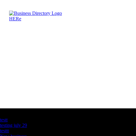
Latest Business Listings
testt
testing july 29
testtt