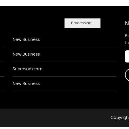
N
Processing...
Be
New Business
f
New Business
Supersoniccrm
New Business
Copyright