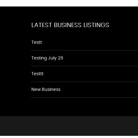
LATEST BUSINESS LISTINGS
Testt
Testing July 29
Testtt
New Business