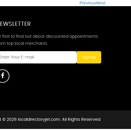
Previous
Next
EWSLETTER
 first to find out about discounted appointments
rom top local merchants.
Signup
 © 2026 localdirectoryjet.com. All Rights Reserved.