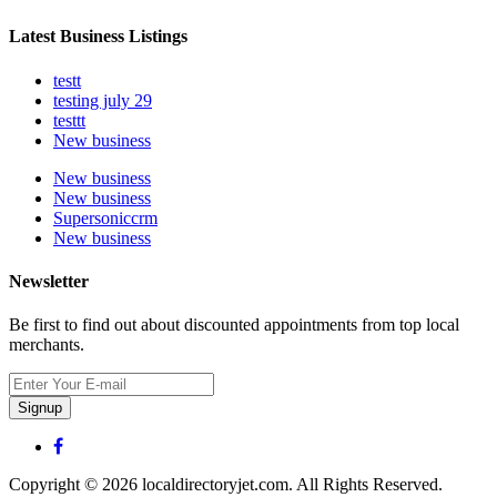
Latest Business Listings
testt
testing july 29
testtt
New business
New business
New business
Supersoniccrm
New business
Newsletter
Be first to find out about discounted appointments from top local
merchants.
Signup
Copyright © 2026 localdirectoryjet.com. All Rights Reserved.