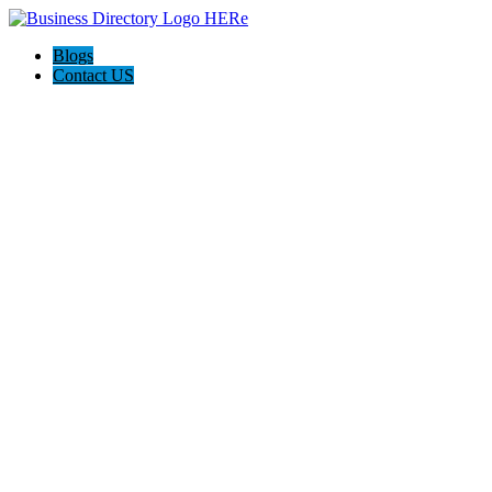
Blogs
Contact US