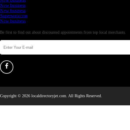
New business
New business
New business
Supersoniccrm
New business
Newsletter
Be first to find out about discounted appointments from top local merchants.
Copyright © 2026 localdirectoryjet.com. All Rights Reserved.