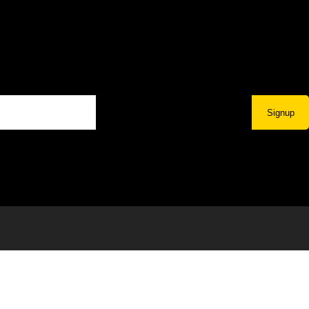
Signup