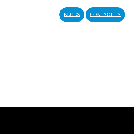
BLOGS
CONTACT US