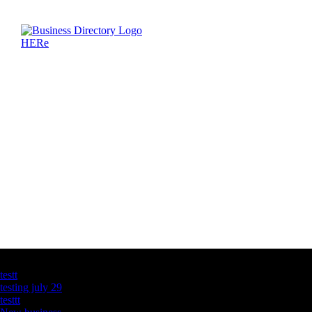
Latest Business Listings
testt
testing july 29
testtt