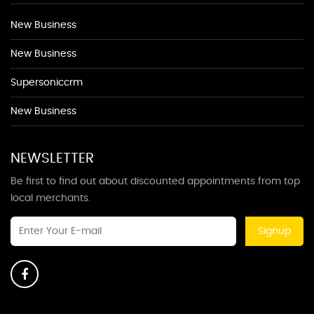
New Business
New Business
Supersoniccrm
New Business
NEWSLETTER
Be first to find out about discounted appointments from top
local merchants.
Signup