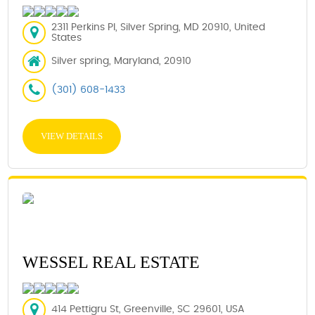
2311 Perkins Pl, Silver Spring, MD 20910, United
States
Silver spring, Maryland, 20910
(301) 608-1433
VIEW DETAILS
WESSEL REAL ESTATE
414 Pettigru St, Greenville, SC 29601, USA