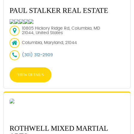
PAUL STALKER REAL ESTATE
10805 Hickory Ridge Rd, Columbia, MD
21044, United States
Columbia, Maryland, 21044
(301) 312-2909
VIEW DETAILS
ROTHWELL MIXED MARTIAL