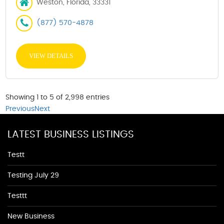
Weston, Florida, 33331
(877) 570-4878
VIEW DETAILS
Showing 1 to 5 of 2,998 entries
Previous
Next
LATEST BUSINESS LISTINGS
Testt
Testing July 29
Testtt
New Business