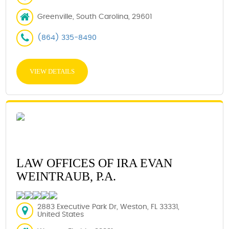
Greenville, South Carolina, 29601
(864) 335-8490
VIEW DETAILS
LAW OFFICES OF IRA EVAN
WEINTRAUB, P.A.
2883 Executive Park Dr, Weston, FL 33331,
United States