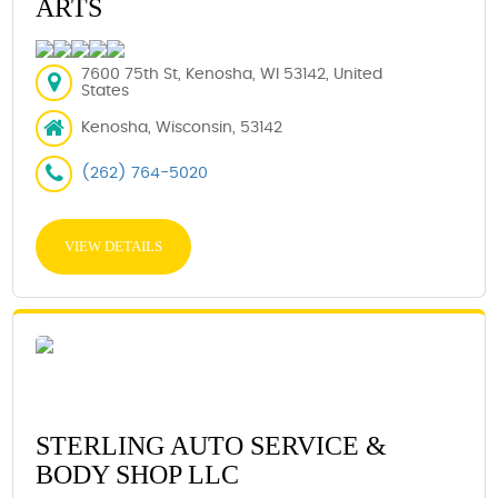
ARTS
7600 75th St, Kenosha, WI 53142, United
States
Kenosha, Wisconsin, 53142
(262) 764-5020
VIEW DETAILS
STERLING AUTO SERVICE &
BODY SHOP LLC