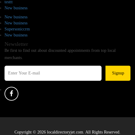
testtt
New business
New business
New business
Supersoniccrm
New business
Newsletter
Be first to find out about discounted appointments from top local
merchants.
Signup
Copyright © 2026 localdirectoryjet.com. All Rights Reserved.