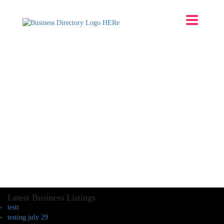
Latest Business Listings
testt
testing july 29