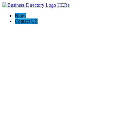
Blogs
Contact US