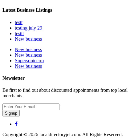
Latest Business Listings
testt
testing july 29
testtt
New business
New business
New business
Supersoniccrm
New business
Newsletter
Be first to find out about discounted appointments from top local
merchants.
Signup
Copyright © 2026 localdirectoryjet.com. All Rights Reserved.