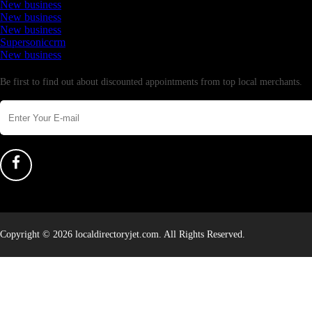
New business
New business
New business
Supersoniccrm
New business
Newsletter
Be first to find out about discounted appointments from top local merchants.
Copyright © 2026 localdirectoryjet.com. All Rights Reserved.