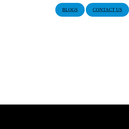
BLOGS
CONTACT US