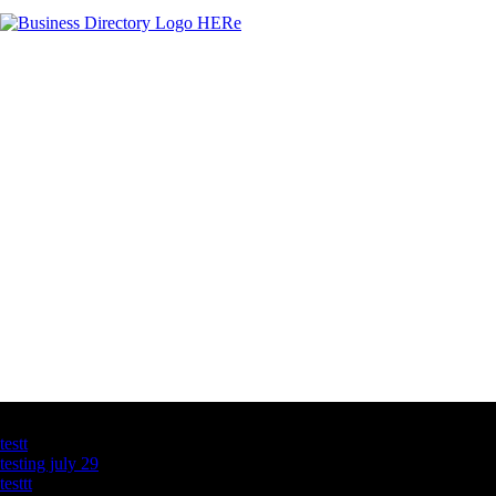
Latest Business Listings
testt
testing july 29
testtt