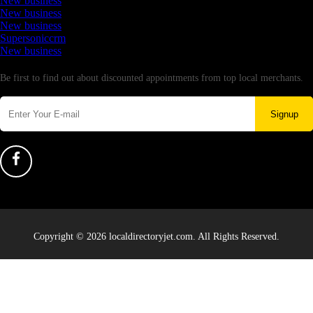
New business
New business
New business
Supersoniccrm
New business
Newsletter
Be first to find out about discounted appointments from top local merchants.
Signup
Copyright © 2026 localdirectoryjet.com. All Rights Reserved.