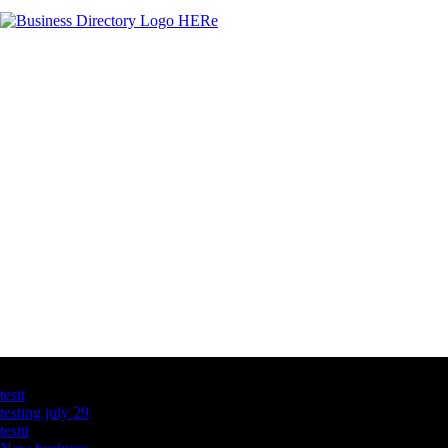
Latest Business Listings
testt
testing july 29
testtt