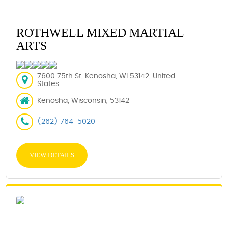
ROTHWELL MIXED MARTIAL
ARTS
7600 75th St, Kenosha, WI 53142, United
States
Kenosha, Wisconsin, 53142
(262) 764-5020
VIEW DETAILS