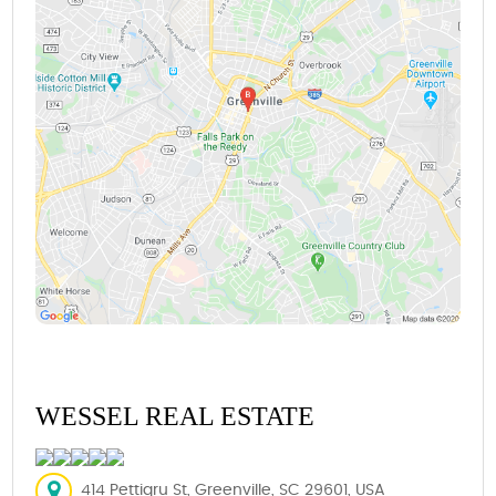
WESSEL REAL ESTATE
414 Pettigru St, Greenville, SC 29601, USA