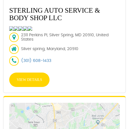
STERLING AUTO SERVICE &
BODY SHOP LLC
2311 Perkins Pl, Silver Spring, MD 20910, United
States
Silver spring, Maryland, 20910
(301) 608-1433
VIEW DETAILS