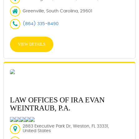
Greenville, South Carolina, 29601
(864) 335-8490
VIEW DETAILS
LAW OFFICES OF IRA EVAN
WEINTRAUB, P.A.
2883 Executive Park Dr, Weston, FL 33331,
United States