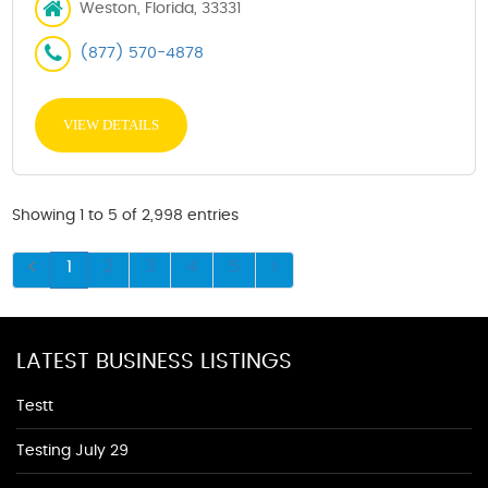
Weston, Florida, 33331
(877) 570-4878
VIEW DETAILS
Showing 1 to 5 of 2,998 entries
1
2
3
4
5
LATEST BUSINESS LISTINGS
Testt
Testing July 29