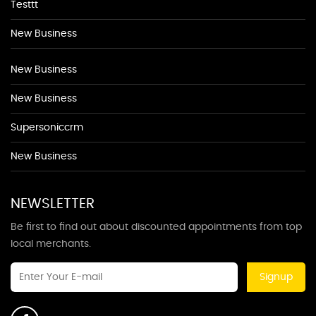
Testtt
New Business
New Business
New Business
Supersoniccrm
New Business
NEWSLETTER
Be first to find out about discounted appointments from top
local merchants.
Signup