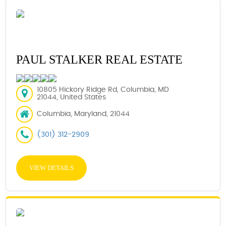
PAUL STALKER REAL ESTATE
10805 Hickory Ridge Rd, Columbia, MD
21044, United States
Columbia, Maryland, 21044
(301) 312-2909
VIEW DETAILS