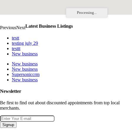
Processing...
Latest Business Listings
Previous
Next
testt
testing july 29
testtt
New business
New business
New business
Supersoniccrm
New business
Newsletter
Be first to find out about discounted appointments from top local
merchants.
Signup