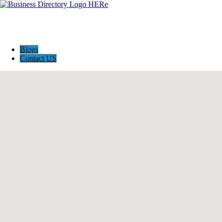
Blogs
Contact US