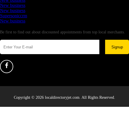
New business
New business
New business
Supersoniccrm
New business
Newsletter
Be first to find out about discounted appointments from top local merchants.
Signup
Copyright © 2026 localdirectoryjet.com. All Rights Reserved.