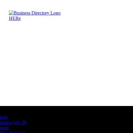
Latest Business Listings
testt
testing july 29
testtt