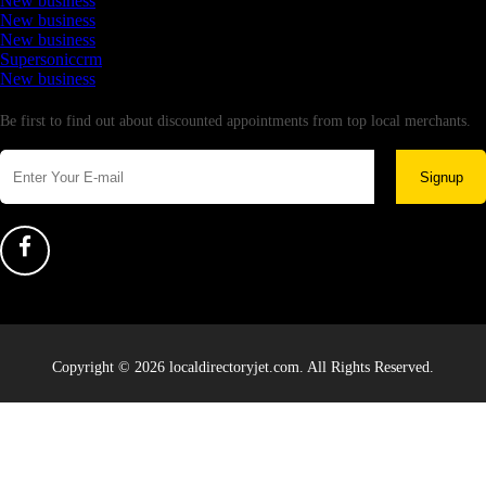
New business
New business
New business
Supersoniccrm
New business
Newsletter
Be first to find out about discounted appointments from top local merchants.
Signup
Copyright © 2026 localdirectoryjet.com. All Rights Reserved.