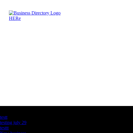
Latest Business Listings
testt
testing july 29
testtt