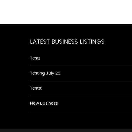
LATEST BUSINESS LISTINGS
Testt
Testing July 29
Testtt
New Business