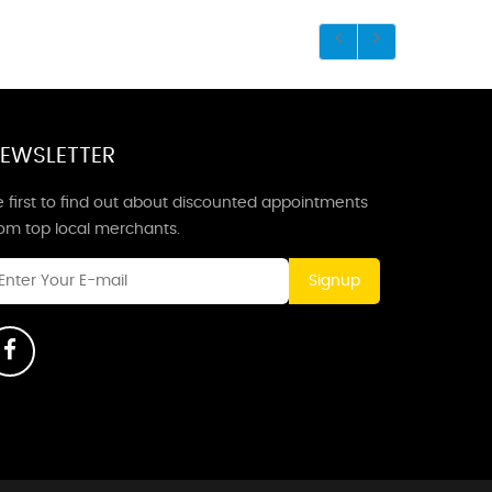
EWSLETTER
 first to find out about discounted appointments
rom top local merchants.
Signup