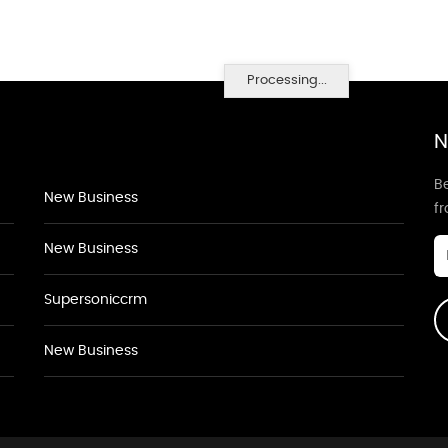
Processing...
N
Be
New Business
f
New Business
Supersoniccrm
New Business