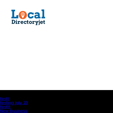
Latest Business Listings
testt
testing july 29
testtt
New business