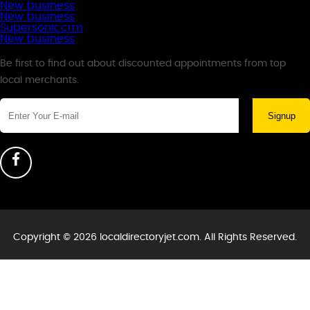
New business
New business
Supersoniccrm
New business
Newsletter
Be first to find out about discounted appointments from top
local merchants.
Signup
Copyright © 2026 localdirectoryjet.com. All Rights Reserved.