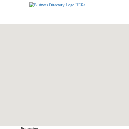
Processing...