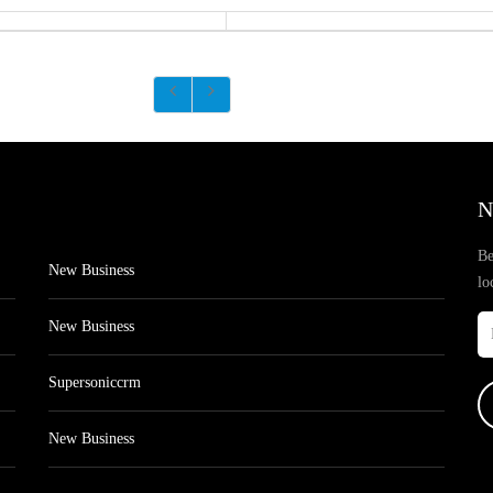
N
Be
New Business
lo
New Business
Supersoniccrm
New Business