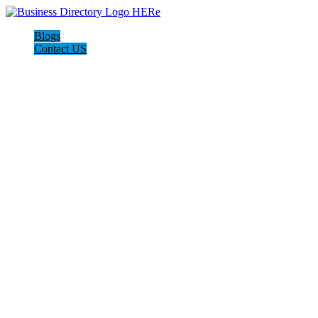
Blogs
Contact US