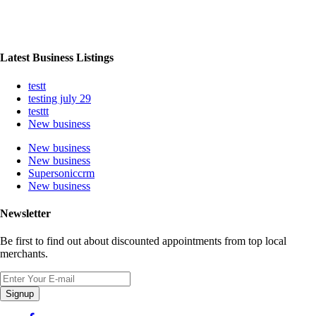
Latest Business Listings
testt
testing july 29
testtt
New business
New business
New business
Supersoniccrm
New business
Newsletter
Be first to find out about discounted appointments from top local
merchants.
Signup