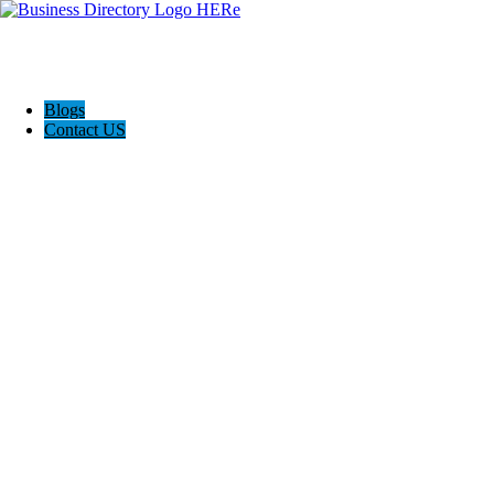
Blogs
Contact US