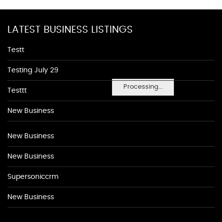
LATEST BUSINESS LISTINGS
Testt
Testing July 29
Processing...
Testtt
New Business
New Business
New Business
Supersoniccrm
New Business