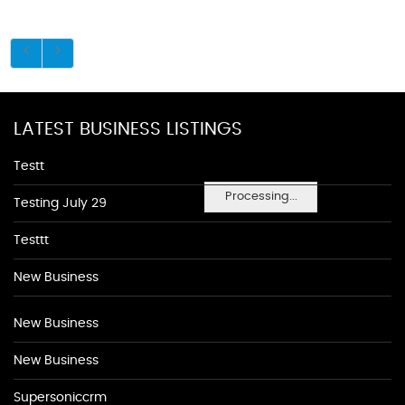
LATEST BUSINESS LISTINGS
Testt
Processing...
Testing July 29
Testtt
New Business
New Business
New Business
Supersoniccrm