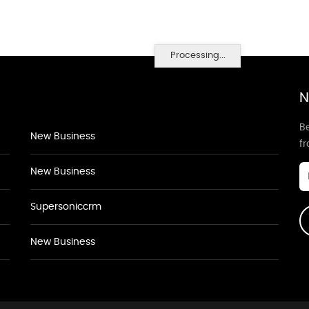
Processing...
N
Be
New Business
f
New Business
Supersoniccrm
New Business