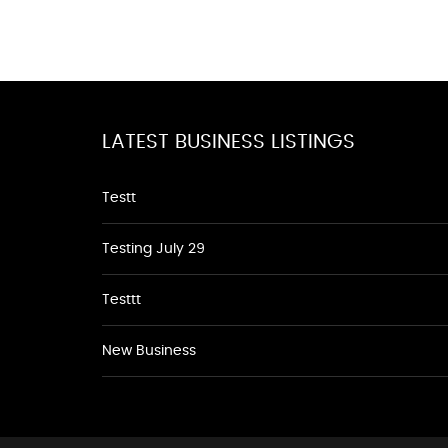
LATEST BUSINESS LISTINGS
Testt
Testing July 29
Testtt
New Business