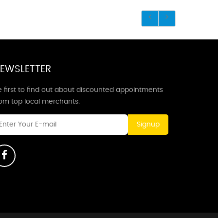
EWSLETTER
 first to find out about discounted appointments
rom top local merchants.
Signup