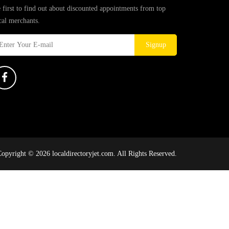
 first to find out about discounted appointments from top
cal merchants.
Signup
opyright © 2026 localdirectoryjet.com. All Rights Reserved.