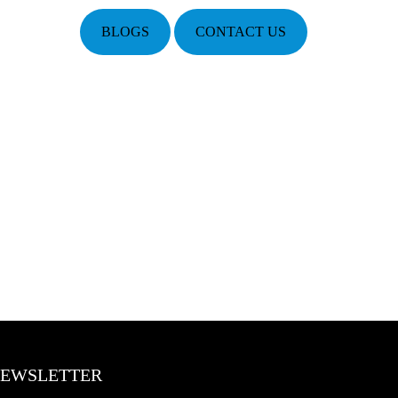
BLOGS
CONTACT US
EWSLETTER