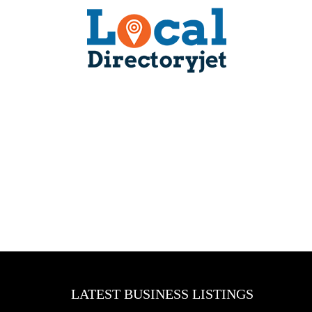
LATEST BUSINESS LISTINGS