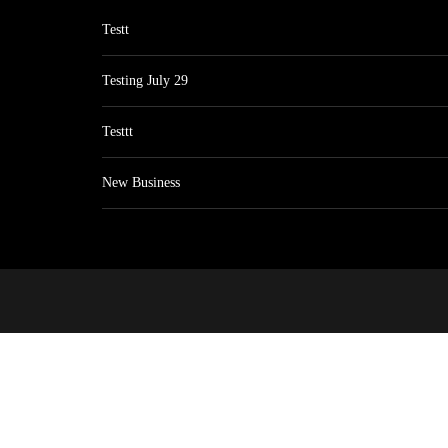
Testt
Testing July 29
Testtt
New Business