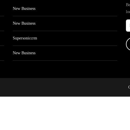
Be
New Business
lo
New Business
Supersoniccrm
New Business
C