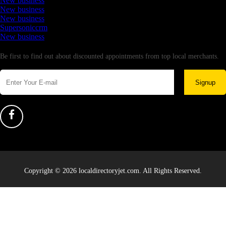
New business
New business
New business
Supersoniccrm
New business
Newsletter
Be first to find out about discounted appointments from top local merchants.
Signup
Copyright © 2026 localdirectoryjet.com. All Rights Reserved.