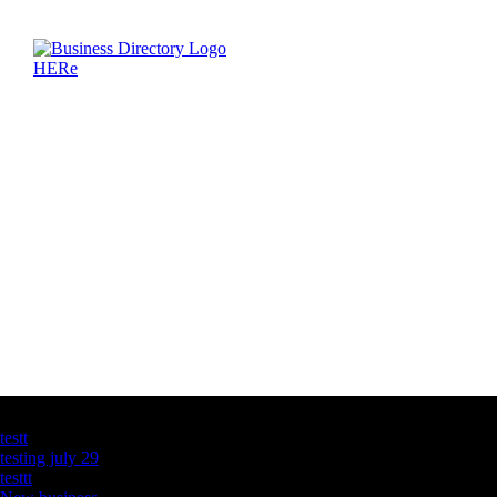
Latest Business Listings
testt
testing july 29
testtt